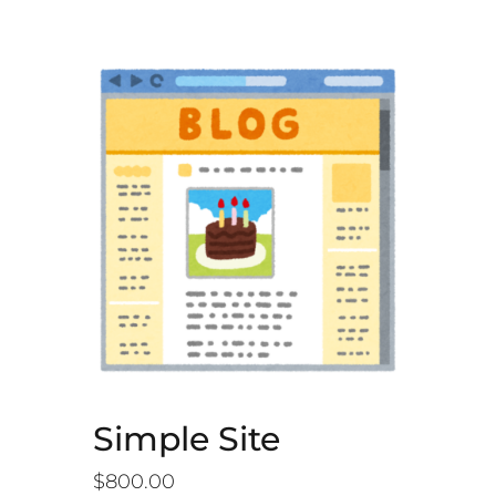
Simple Site
$
800.00