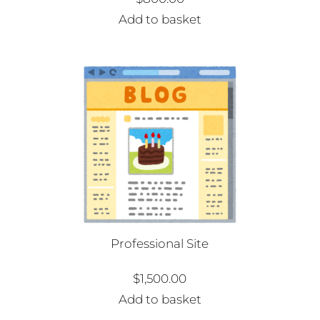
Add to basket
Professional Site
$
1,500.00
Add to basket