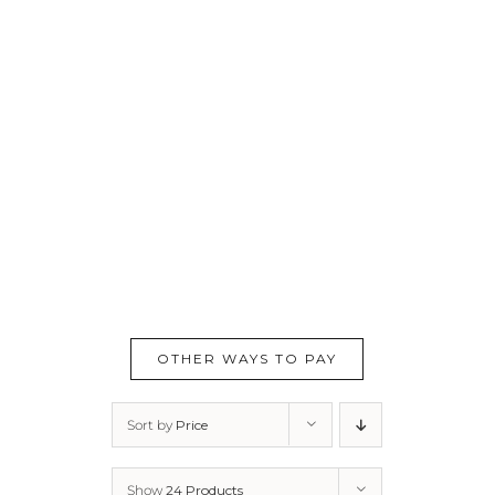
OTHER WAYS TO PAY
Sort by
Price
Show
24 Products