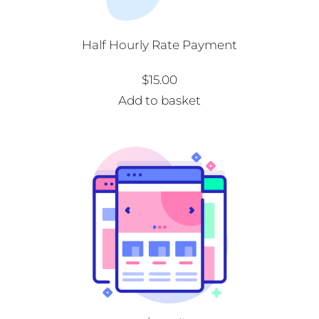
Half Hourly Rate Payment
$
15.00
Add to basket