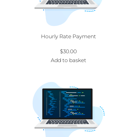
Hourly Rate Payment
$
30.00
Add to basket