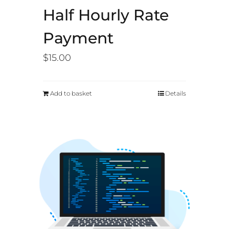
Half Hourly Rate
Payment
$
15.00
Add to basket
Details