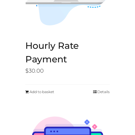
Hourly Rate
Payment
$
30.00
Add to basket
Details