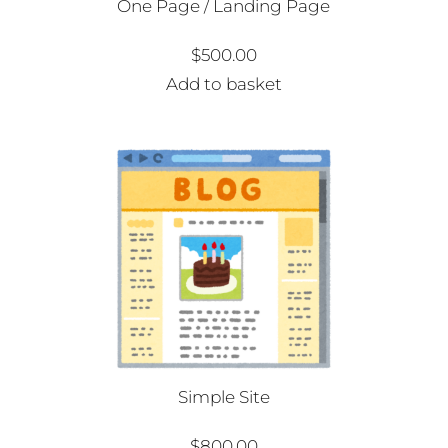
One Page / Landing Page
$
500.00
Add to basket
Simple Site
$
800.00