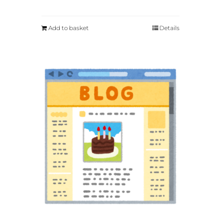
Add to basket
Details