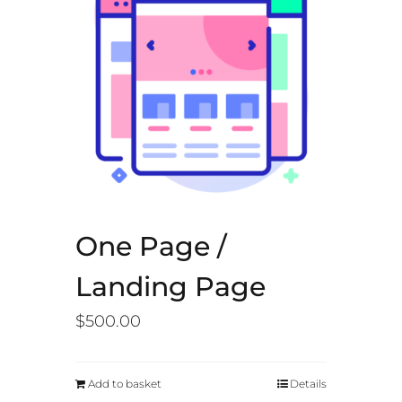
One Page /
Landing Page
$
500.00
Add to basket
Details