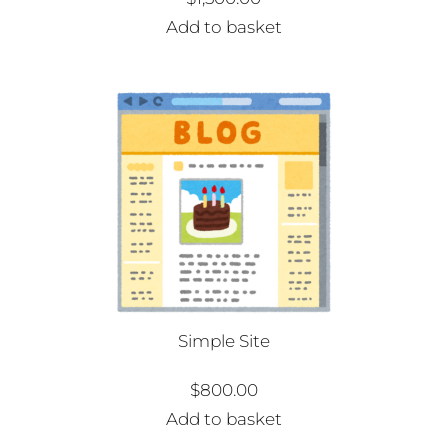
Add to basket
Simple Site
$
800.00
Add to basket