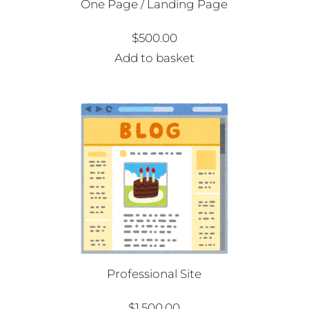
One Page / Landing Page
$
500.00
Add to basket
Professional Site
$
1,500.00