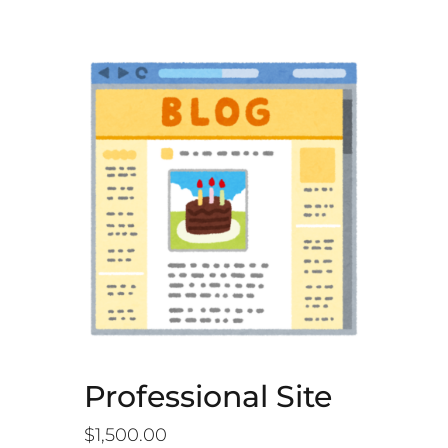
Professional Site
$
1,500.00