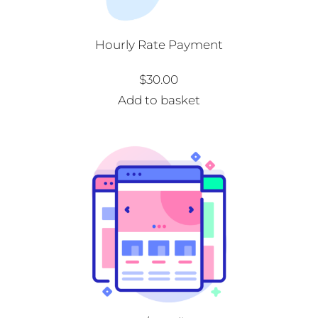
Hourly Rate Payment
$
30.00
Add to basket