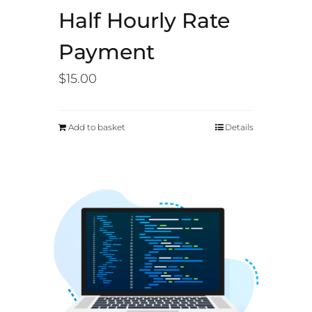
Half Hourly Rate
Payment
$
15.00
Add to basket
Details