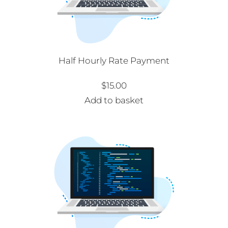
Half Hourly Rate Payment
$
15.00
Add to basket