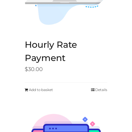
Hourly Rate
Payment
$
30.00
Add to basket
Details