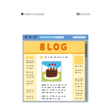
Add to basket
Details