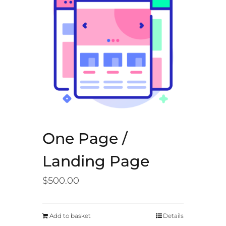
One Page /
Landing Page
$
500.00
Add to basket
Details