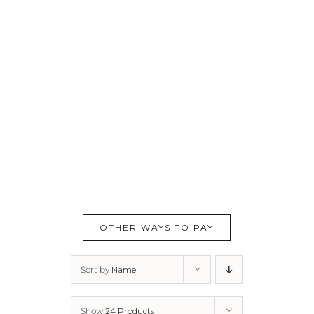
OTHER WAYS TO PAY
Sort by
Name
Show
24 Products