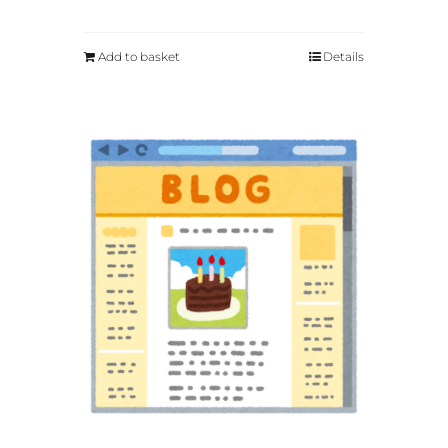
Add to basket
Details