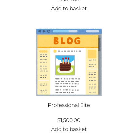
Add to basket
Professional Site
$
1,500.00
Add to basket