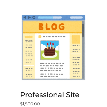
Professional Site
$
1,500.00