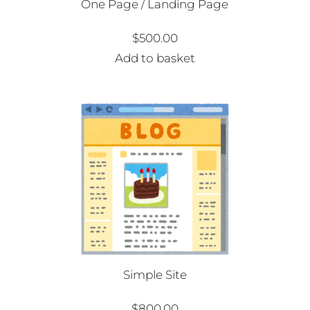
One Page / Landing Page
$
500.00
Add to basket
Simple Site
$
800.00