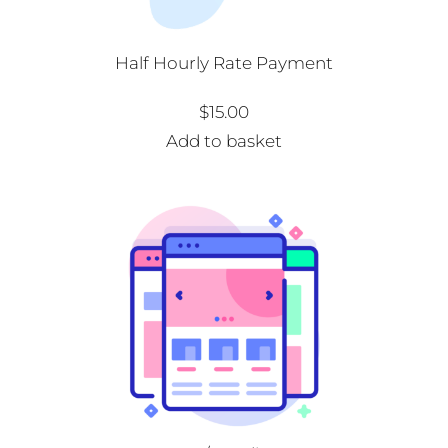
Half Hourly Rate Payment
$
15.00
Add to basket