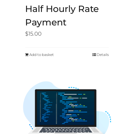
Half Hourly Rate
Payment
$
15.00
Add to basket
Details