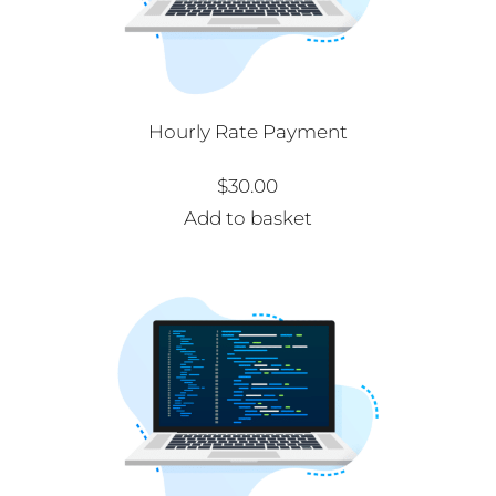
Hourly Rate Payment
$
30.00
Add to basket