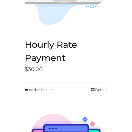
Hourly Rate
Payment
$
30.00
Add to basket
Details