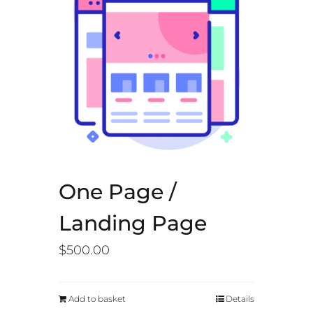
One Page /
Landing Page
$
500.00
Add to basket
Details