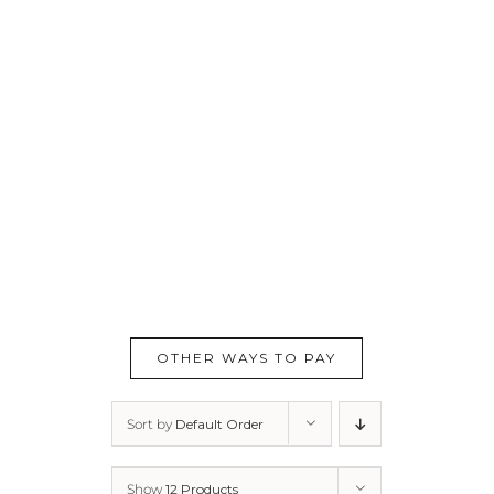
OTHER WAYS TO PAY
Sort by
Default Order
Show
12 Products