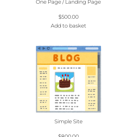
One Page / Landing Page
$
500.00
Add to basket
Simple Site
$
800.00