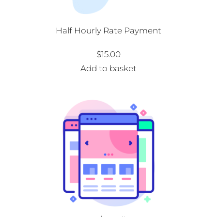
Half Hourly Rate Payment
$
15.00
Add to basket