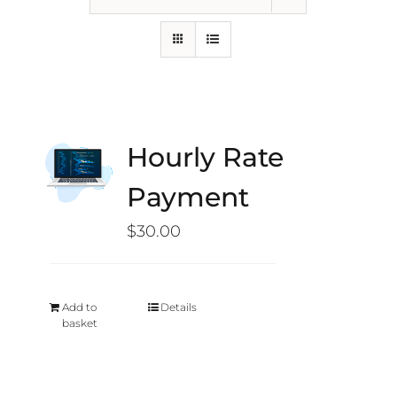
Hourly Rate
Payment
$
30.00
Add to
Details
basket