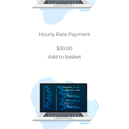
Hourly Rate Payment
$
30.00
Add to basket