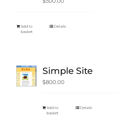
$
500.00
Add to
Details
basket
Simple Site
$
800.00
Add to
Details
basket