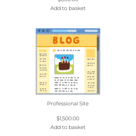
Add to basket
Professional Site
$
1,500.00
Add to basket