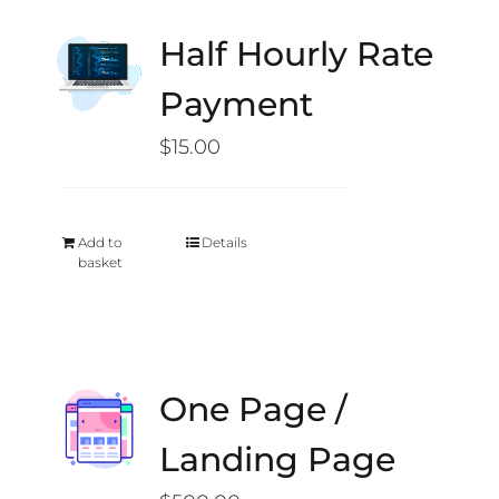
Half Hourly Rate
Payment
$
15.00
Add to
Details
basket
One Page /
Landing Page