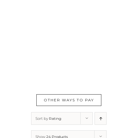
OTHER WAYS TO PAY
Sort by
Rating
Show
24 Products