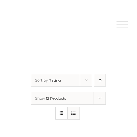
Skip
to
content
Sort by
Rating
Show
12 Products