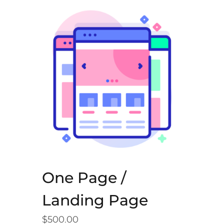
One Page /
Landing Page
$
500.00