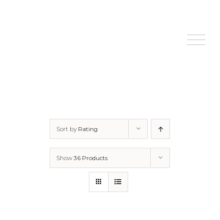
Skip
to
content
Sort by
Rating
Show
36 Products