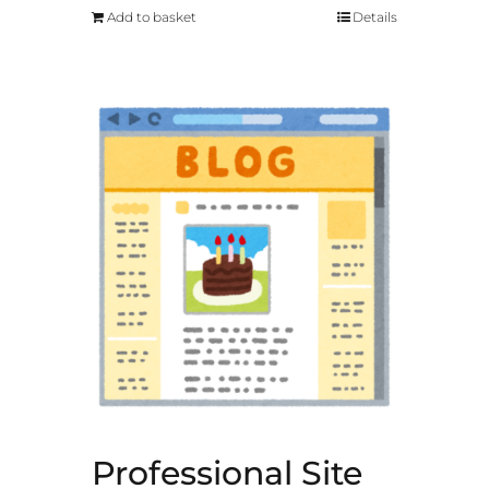
Add to basket
Details
Professional Site