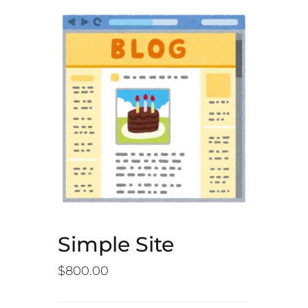
Simple Site
$
800.00