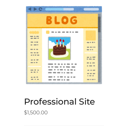
Professional Site
$
1,500.00