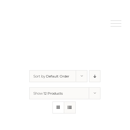
Skip
to
content
Sort by
Default Order
Show
12 Products