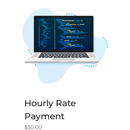
Hourly Rate
Payment
$
30.00