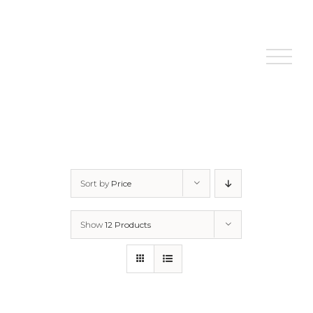
Skip
to
content
Sort by
Price
Show
12 Products