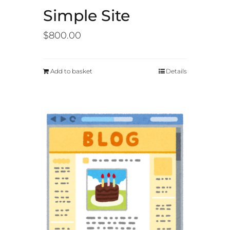
Simple Site
$
800.00
Add to basket
Details