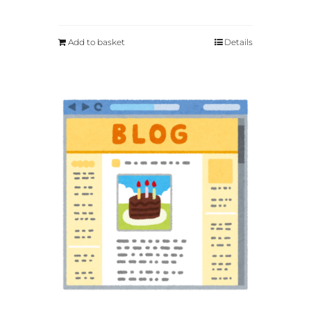
Add to basket
Details