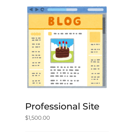
Professional Site
$
1,500.00