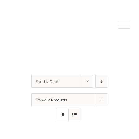
Skip
to
content
Sort by
Date
Show
12 Products