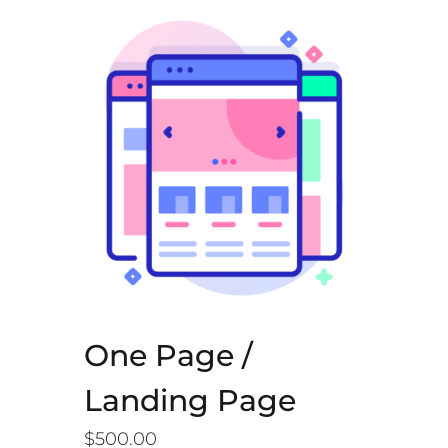
One Page /
Landing Page
$
500.00