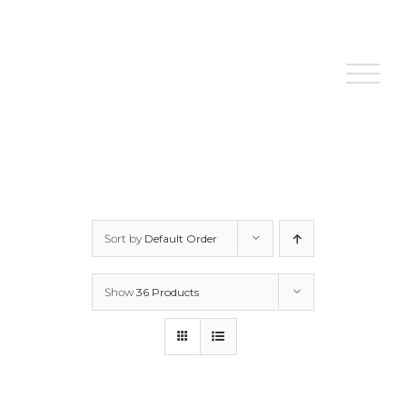
Skip
to
content
Sort by
Default Order
Show
36 Products