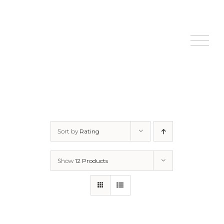
Skip
to
content
Sort by
Rating
Show
12 Products