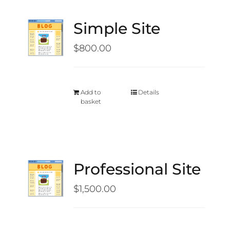
Simple Site
$
800.00
Add to
Details
basket
Professional Site
$
1,500.00