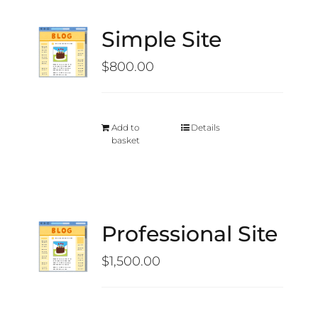
Simple Site
$
800.00
Add to
Details
basket
Professional Site
$
1,500.00