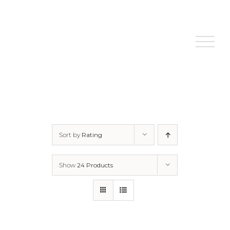
Skip
to
content
Sort by
Rating
Show
24 Products