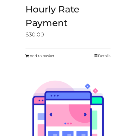
Hourly Rate
Payment
$
30.00
Add to basket
Details