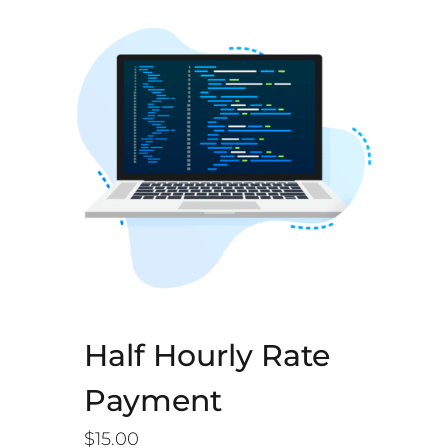
Half Hourly Rate
Payment
$
15.00