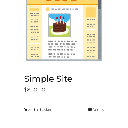
Simple Site
$
800.00
Add to basket
Details