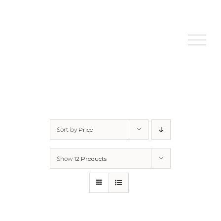
Skip
to
content
Sort by
Price
Show
12 Products