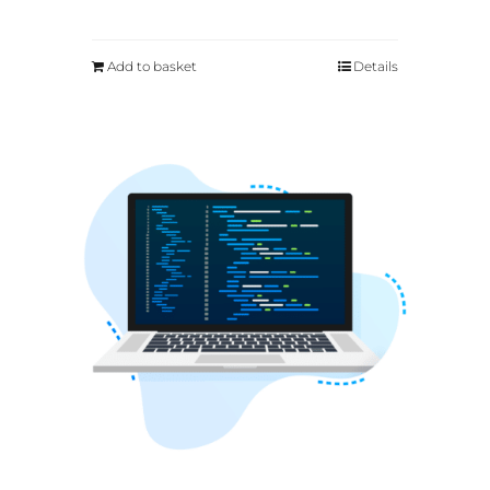
Add to basket
Details