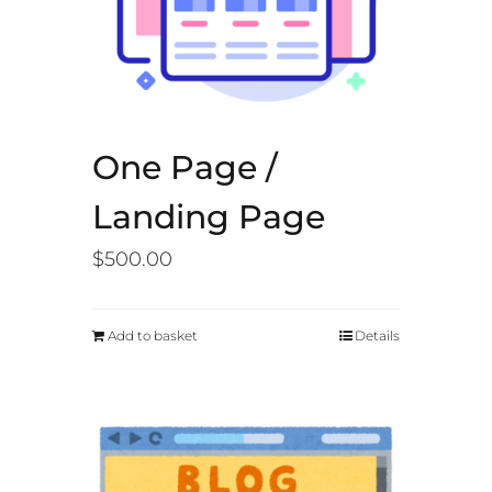
One Page /
Landing Page
$
500.00
Add to basket
Details