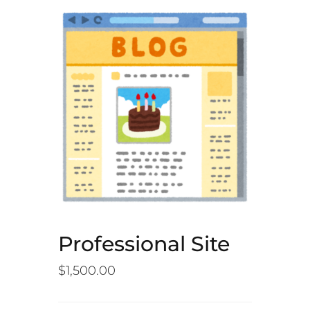
Professional Site
$
1,500.00