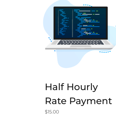
Half Hourly
Rate Payment
$
15.00