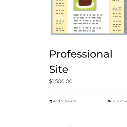
Professional
Site
$
1,500.00
Add to basket
Quick Vi