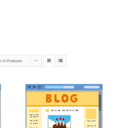
ow
12 Products