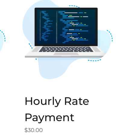
Hourly Rate
Payment
$
30.00