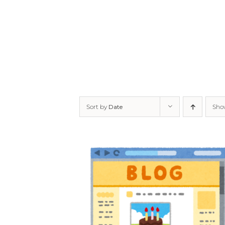
Skip
to
content
Sort by
Date
Sh