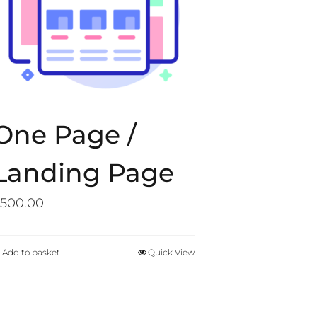
One Page /
Landing Page
500.00
Add to basket
Quick View