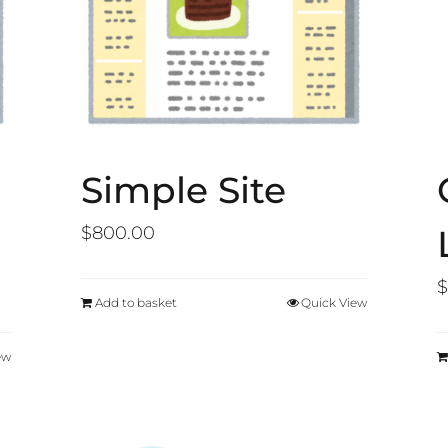
Simple Site
$
800.00
$
Add to basket
Quick View
ew