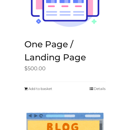
One Page /
Landing Page
$
500.00
Add to basket
Details