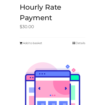
Hourly Rate
Payment
$
30.00
Add to basket
Details