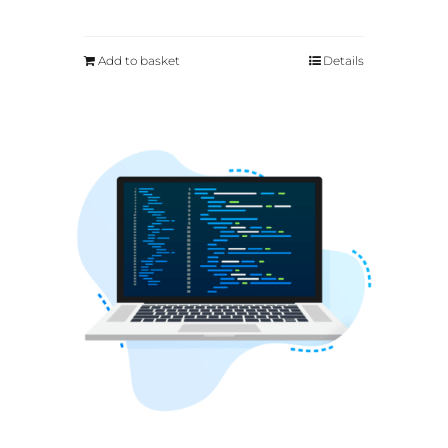
Add to basket
Details