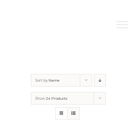
Skip
to
content
Sort by
Name
Show
24 Products