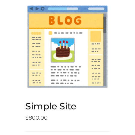
Simple Site
$
800.00