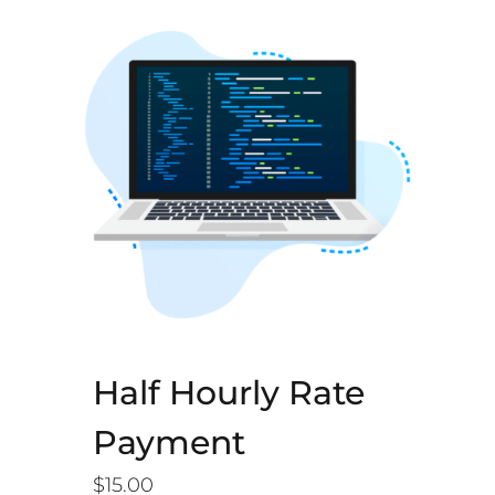
Half Hourly Rate
Payment
$
15.00