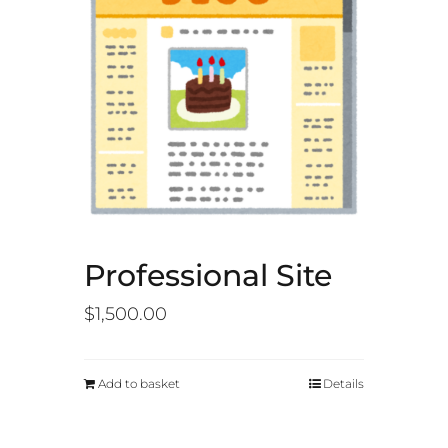
Professional Site
$
1,500.00
Add to basket
Details